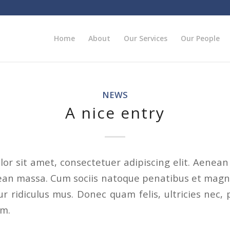
Home
About
Our Services
Our People
NEWS
A nice entry
or sit amet, consectetuer adipiscing elit. Aenea
ean massa. Cum sociis natoque penatibus et magni
r ridiculus mus. Donec quam felis, ultricies nec, 
em.