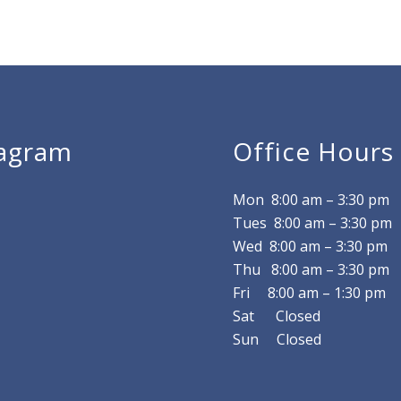
tagram
Office Hours
Mon 8
:00 am
–
3:30 pm
Tues 8
:00 am
–
3:30 pm
Wed 8
:00 am
–
3:30 pm
Thu 8
:00 am
–
3:30 pm
Fri 8
:00 am
–
1:30 pm
Sat Closed
Sun Closed