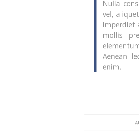
Nulla cons
vel, alique
imperdiet 
mollis pr
elementum
Aenean leo
enim.
A