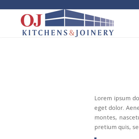
Lorem ipsum dol
eget dolor. Aen
montes, nascetu
pretium quis, s