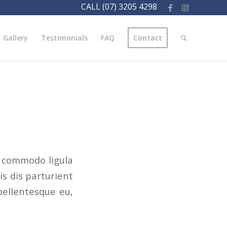
CALL (07) 3205 4298
Gallery
Testimonials
FAQ
Contact
n commodo ligula
s dis parturient
pellentesque eu,