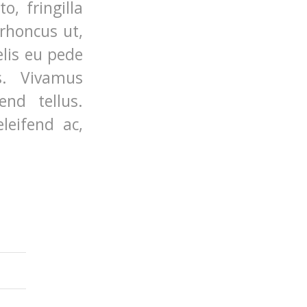
, fringilla
 rhoncus ut,
elis eu pede
s. Vivamus
nd tellus.
leifend ac,