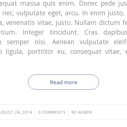
equat massa quis enim. Donec pede justo
t nec, vulputate eget, arcu. In enim justo,
a, venenatis vitae, justo. Nullam dictum f
etium. Integer tincidunt. Cras dapibu
 semper nisi. Aenean vulputate eleife
 ligula, porttitor eu, consequat vitae, e
Read more
/
/
UGUST 24, 2014
0 COMMENTS
BY
ADMIN