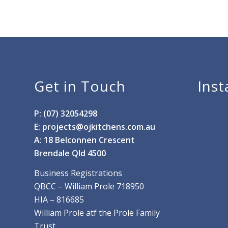
Get in Touch
Ins
P: (07) 32054298
E:
projects@ojkitchens.com.au
A: 18 Belconnen Crescent
Brendale Qld 4500
Business Registrations
QBCC – William Prole 718950
HIA – 816685
William Prole atf the Prole Family
Trust