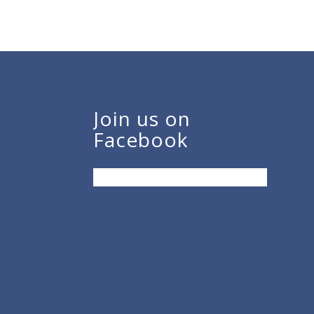
Join us on
Facebook