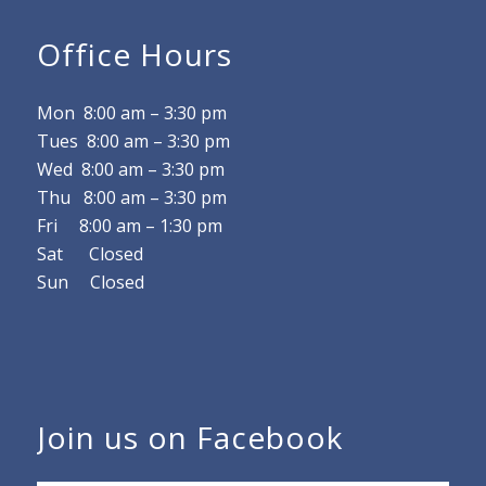
Office Hours
Mon 8
:00 am
–
3:30 pm
Tues 8
:00 am
–
3:30 pm
Wed 8
:00 am
–
3:30 pm
Thu 8
:00 am
–
3:30 pm
Fri 8
:00 am
–
1:30 pm
Sat Closed
Sun Closed
Join us on Facebook