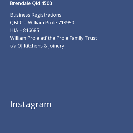
Brendale Qld 4500
Business Registrations
QBCC – William Prole 718950
HIA – 816685
William Prole atf the Prole Family Trust
t/a OJ Kitchens & Joinery
Instagram