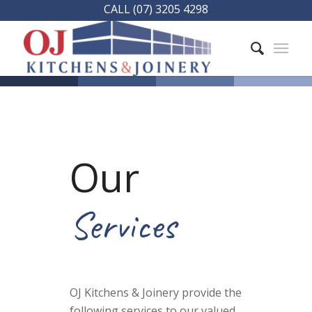
CALL (07) 3205 4298
Our
Services
OJ Kitchens & Joinery provide the
following services to our valued