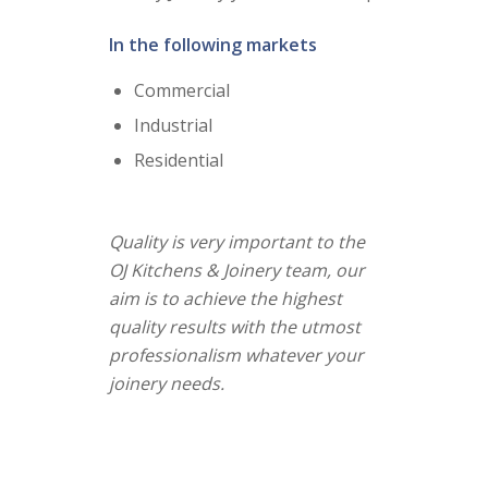
In the following markets
Commercial
Industrial
Residential
Quality is very important to the
OJ Kitchens & Joinery team, our
aim is to achieve the highest
quality results with the utmost
professionalism whatever your
joinery needs.