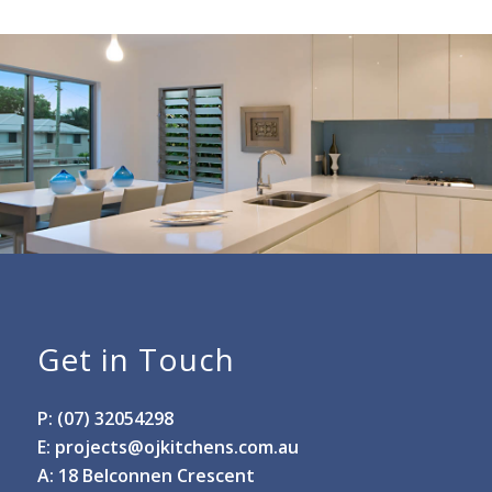
Get in Touch
P: (07) 32054298
E:
projects@ojkitchens.com.au
A: 18 Belconnen Crescent