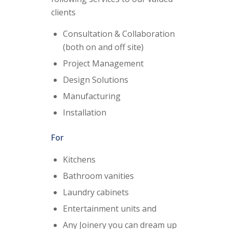
clients
Consultation & Collaboration
(both on and off site)
Project Management
Design Solutions
Manufacturing
Installation
For
Kitchens
Bathroom vanities
Laundry cabinets
Entertainment units and
Any Joinery you can dream up