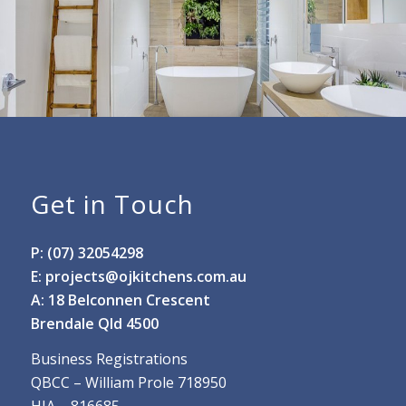
Get in Touch
P: (07) 32054298
E:
projects@ojkitchens.com.au
A: 18 Belconnen Crescent
Brendale Qld 4500
Business Registrations
QBCC – William Prole 718950