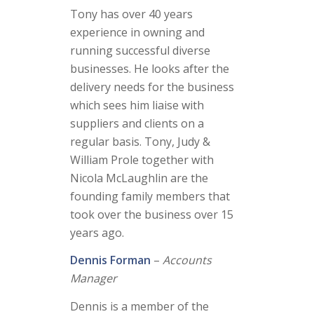
Tony has over 40 years
experience in owning and
running successful diverse
businesses. He looks after the
delivery needs for the business
which sees him liaise with
suppliers and clients on a
regular basis. Tony, Judy &
William Prole together with
Nicola McLaughlin are the
founding family members that
took over the business over 15
years ago.
Dennis Forman
–
Accounts
Manager
Dennis is a member of the