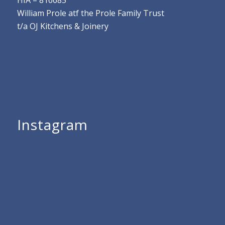
HIA – 816685
William Prole atf the Prole Family Trust
t/a OJ Kitchens & Joinery
Instagram