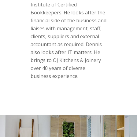
Institute of Certified
Bookkeepers. He looks after the
financial side of the business and
liaises with management, staff,
clients, suppliers and external
accountant as required. Dennis
also looks after IT matters. He
brings to OJ Kitchens & Joinery
over 40 years of diverse
business experience.